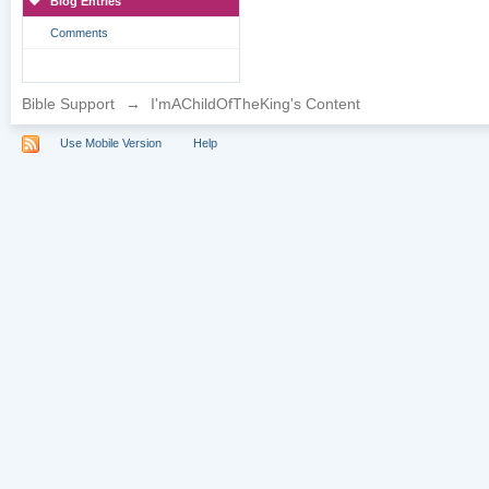
Blog Entries
Comments
Bible Support
→
I'mAChildOfTheKing's Content
Use Mobile Version
Help