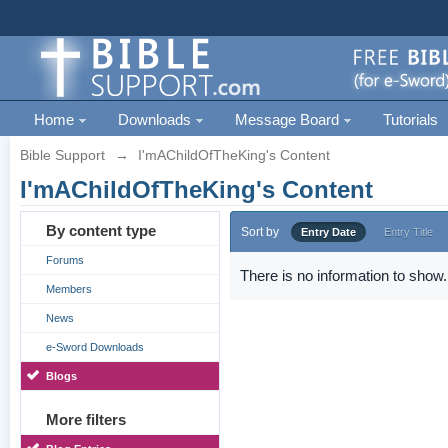
Home
Downloads
Message Board
Tutorials
Bible Support
→
I'mAChildOfTheKing's Content
I'mAChildOfTheKing's Content
By content type
Sort by
Entry Date
Entry Title
Forums
There is no information to show.
Members
News
e-Sword Downloads
Blogs
More filters