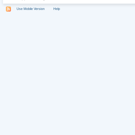
Use Mobile Version
Help