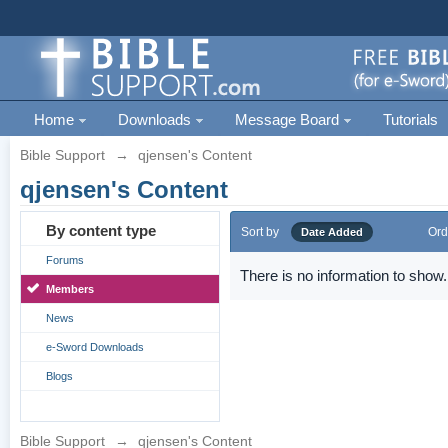
Home
Downloads
Message Board
Tutorials
Bible Support
→
qjensen's Content
qjensen's Content
By content type
Sort by
Ord
Date Added
Forums
There is no information to show.
Members
News
e-Sword Downloads
Blogs
Bible Support
→
qjensen's Content