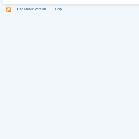
Use Mobile Version
Help