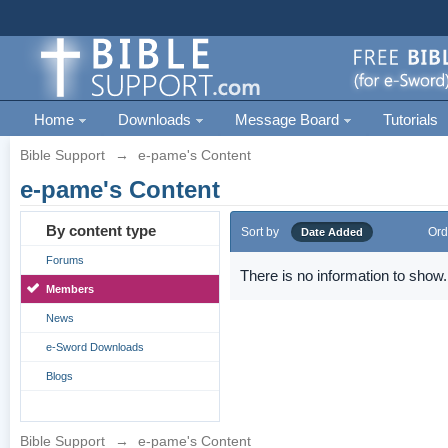
Home
Downloads
Message Board
Tutorials
Bible Support
→
e-pame's Content
e-pame's Content
By content type
Sort by
Ord
Date Added
Forums
There is no information to show.
Members
News
e-Sword Downloads
Blogs
Bible Support
→
e-pame's Content