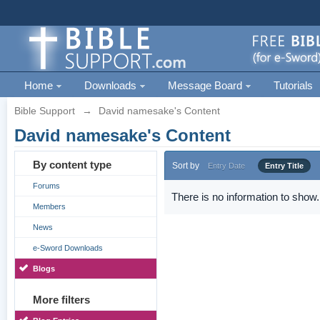
Home
Downloads
Message Board
Tutorials
Bible Support
→
David namesake's Content
David namesake's Content
By content type
Sort by
Entry Date
Entry Title
Forums
There is no information to show.
Members
News
e-Sword Downloads
Blogs
More filters