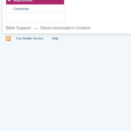
Blog Entries
Comments
Bible Support
→
David namesake's Content
Use Mobile Version
Help