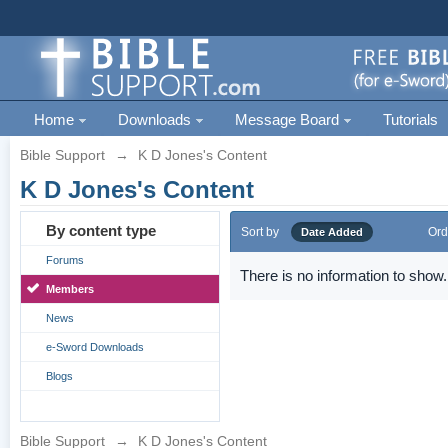
Home
Downloads
Message Board
Tutorials
Bible Support
→
K D Jones's Content
K D Jones's Content
By content type
Sort by
Ord
Date Added
Forums
There is no information to show.
Members
News
e-Sword Downloads
Blogs
Bible Support
→
K D Jones's Content