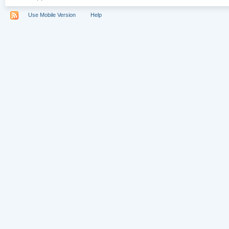
Use Mobile Version
Help