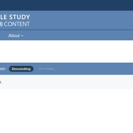
About
der
Descending
Ascending
.