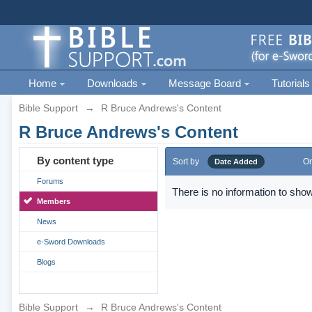
Home
Downloads
Message Board
Tutorials
Bible Support
→
R Bruce Andrews's Content
R Bruce Andrews's Content
By content type
Sort by
Or
Date Added
Forums
There is no information to show
Members
News
e-Sword Downloads
Blogs
Bible Support
→
R Bruce Andrews's Content