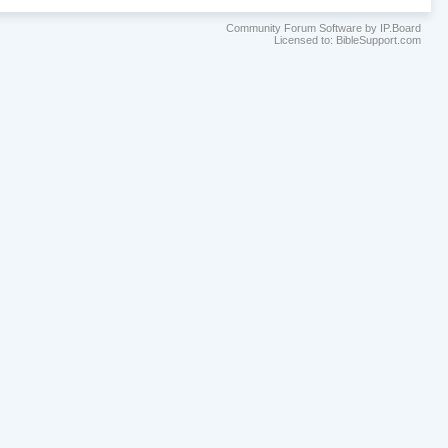
Community Forum Software by IP.Board
Licensed to: BibleSupport.com