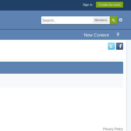
Sign In
Create Account
Members
New Content
Privacy Policy