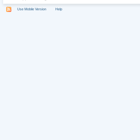
Use Mobile Version
Help