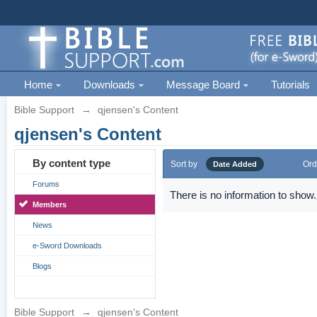
Home
Downloads
Message Board
Tutorials
Bible Support
→
qjensen's Content
qjensen's Content
By content type
Sort by
Ord
Date Added
Forums
There is no information to show.
Members
News
e-Sword Downloads
Blogs
Bible Support
→
qjensen's Content