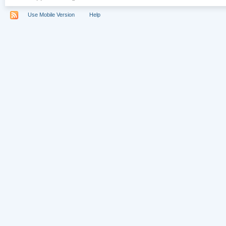
Use Mobile Version
Help