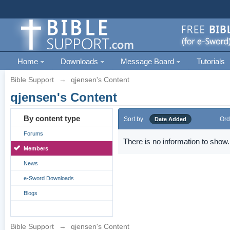
Home
Downloads
Message Board
Tutorials
Bible Support
→
qjensen's Content
qjensen's Content
By content type
Sort by
Ord
Date Added
Forums
There is no information to show.
Members
News
e-Sword Downloads
Blogs
Bible Support
→
qjensen's Content