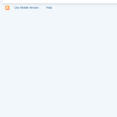
Use Mobile Version
Help