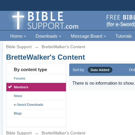
Home
Downloads
Message Board
Tutorials
Bible Support
→
BretteWalker's Content
BretteWalker's Content
By content type
Sort by
Ord
Date Added
Forums
There is no information to show.
Members
News
e-Sword Downloads
Blogs
Bible Support
→
BretteWalker's Content