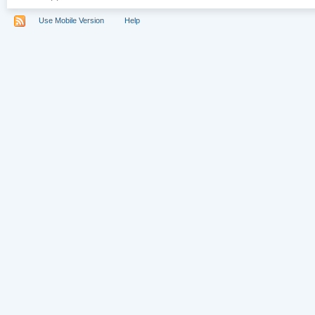
Use Mobile Version
Help