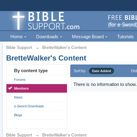
Home
Downloads
Message Board
Tutorials
Bible Support
→
BretteWalker's Content
BretteWalker's Content
By content type
Sort by
Ord
Date Added
Forums
There is no information to show.
Members
News
e-Sword Downloads
Blogs
Bible Support
→
BretteWalker's Content