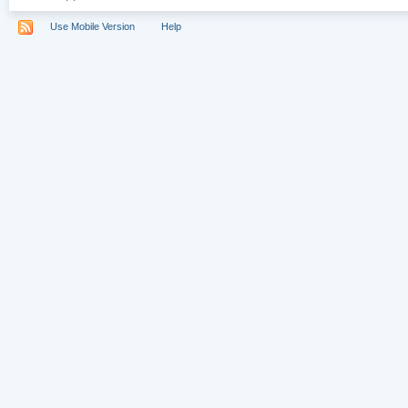
Use Mobile Version
Help