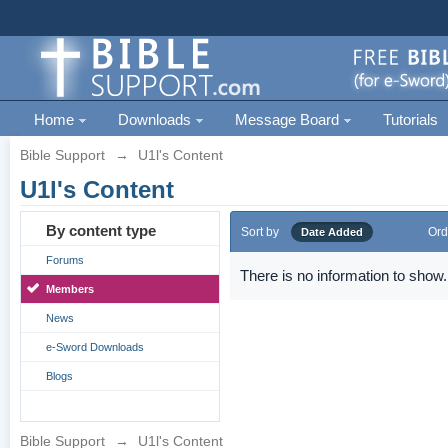
Home
Downloads
Message Board
Tutorials
Bible Support
→
U1l's Content
U1l's Content
By content type
Sort by
Ord
Date Added
Forums
There is no information to show.
Members
News
e-Sword Downloads
Blogs
Bible Support
→
U1l's Content