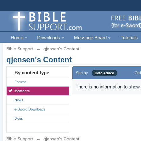
Home
Downloads
Message Board
Tutorials
Bible Support
→
qjensen's Content
qjensen's Content
By content type
Sort by
Ord
Date Added
Forums
There is no information to show.
Members
News
e-Sword Downloads
Blogs
Bible Support
→
qjensen's Content