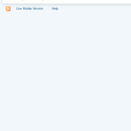
Use Mobile Version
Help