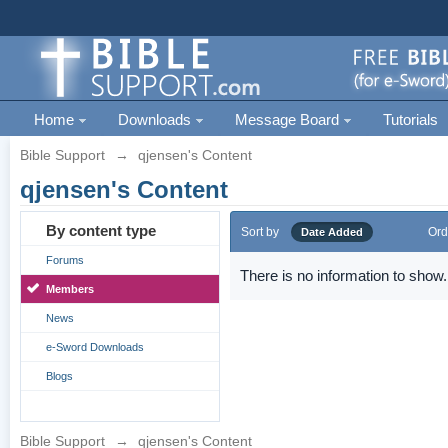
Home
Downloads
Message Board
Tutorials
Bible Support
→
qjensen's Content
qjensen's Content
By content type
Sort by
Ord
Date Added
Forums
There is no information to show.
Members
News
e-Sword Downloads
Blogs
Bible Support
→
qjensen's Content