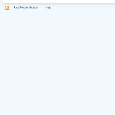
Use Mobile Version
Help