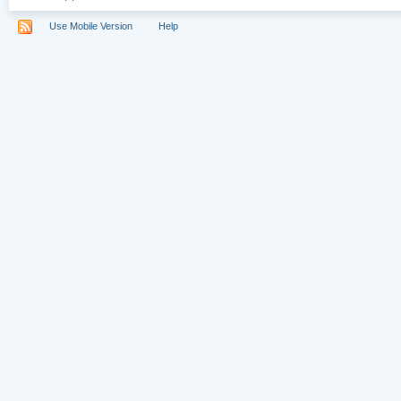
Use Mobile Version
Help