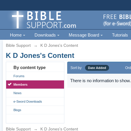
Home
Downloads
Message Board
Tutorials
Bible Support
→
K D Jones's Content
K D Jones's Content
By content type
Sort by
Ord
Date Added
Forums
There is no information to show.
Members
News
e-Sword Downloads
Blogs
Bible Support
→
K D Jones's Content