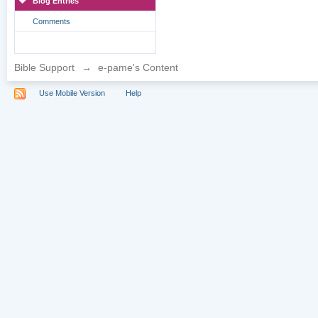
Blog Entries
Comments
Bible Support
→
e-pame's Content
Use Mobile Version
Help