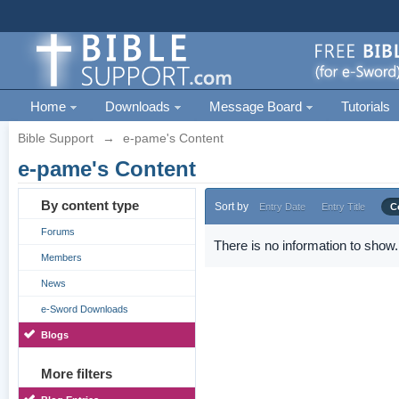
Home
Downloads
Message Board
Tutorials
Bible Support
→
e-pame's Content
e-pame's Content
By content type
Sort by
Entry Date
Entry Title
C
Forums
There is no information to show.
Members
News
e-Sword Downloads
Blogs
More filters