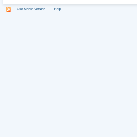
Use Mobile Version
Help