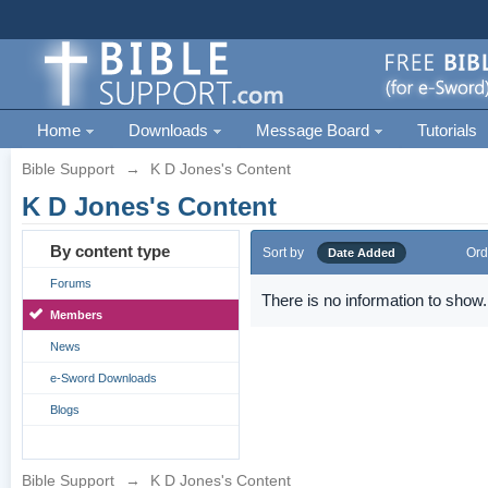
Home
Downloads
Message Board
Tutorials
Bible Support
→
K D Jones's Content
K D Jones's Content
By content type
Sort by
Ord
Date Added
Forums
There is no information to show.
Members
News
e-Sword Downloads
Blogs
Bible Support
→
K D Jones's Content