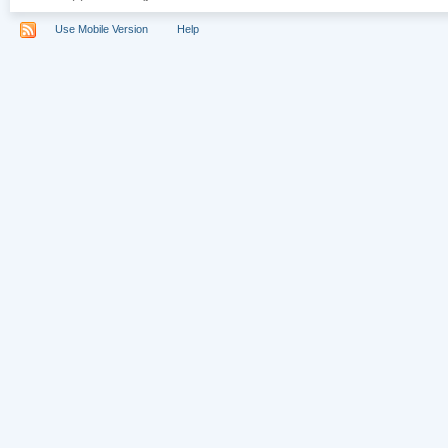
Use Mobile Version
Help