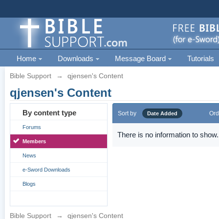
Home
Downloads
Message Board
Tutorials
Bible Support
→
qjensen's Content
qjensen's Content
By content type
Sort by
Ord
Date Added
Forums
There is no information to show.
Members
News
e-Sword Downloads
Blogs
Bible Support
→
qjensen's Content