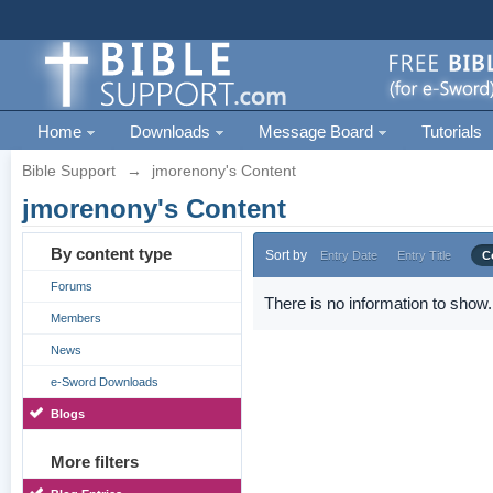
Home
Downloads
Message Board
Tutorials
Bible Support
→
jmorenony's Content
jmorenony's Content
By content type
Sort by
Entry Date
Entry Title
C
Forums
There is no information to show.
Members
News
e-Sword Downloads
Blogs
More filters