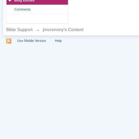
Blog Entries
Comments
Bible Support
→
jmorenony's Content
Use Mobile Version
Help