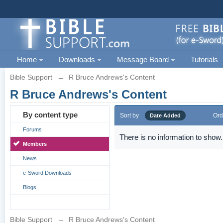
Home
Downloads
Message Board
Tutorials
Bible Support
→
R Bruce Andrews's Content
R Bruce Andrews's Content
By content type
Sort by
Ord
Date Added
Forums
There is no information to show.
Members
News
e-Sword Downloads
Blogs
Bible Support
→
R Bruce Andrews's Content