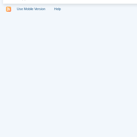
Use Mobile Version
Help