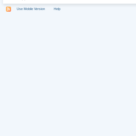
Use Mobile Version
Help