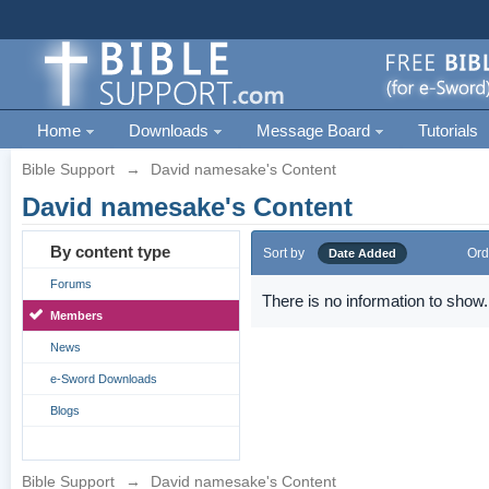
Home
Downloads
Message Board
Tutorials
Bible Support
→
David namesake's Content
David namesake's Content
By content type
Sort by
Ord
Date Added
Forums
There is no information to show.
Members
News
e-Sword Downloads
Blogs
Bible Support
→
David namesake's Content