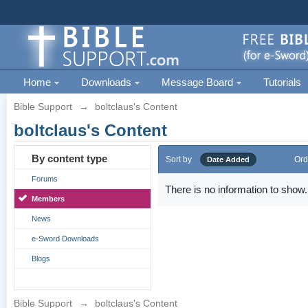
Home
Downloads
Message Board
Tutorials
Bible Support
→
boltclaus's Content
boltclaus's Content
By content type
Sort by
Ord
Date Added
Forums
There is no information to show.
Members
News
e-Sword Downloads
Blogs
Bible Support
→
boltclaus's Content