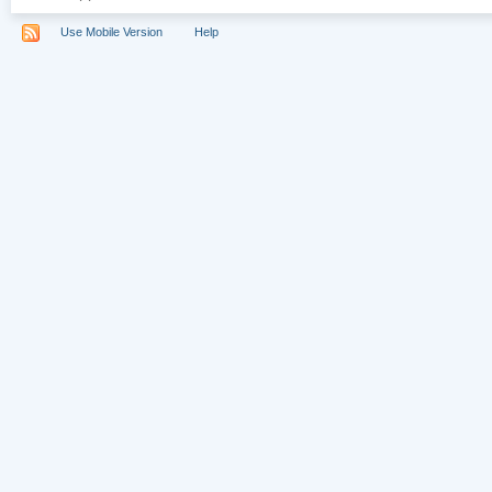
Use Mobile Version
Help