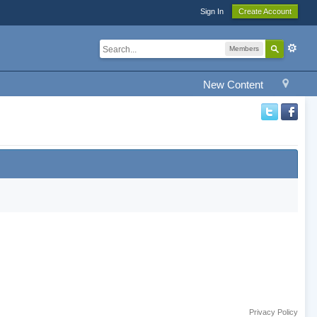
Sign In
Create Account
Members
New Content
Privacy Policy