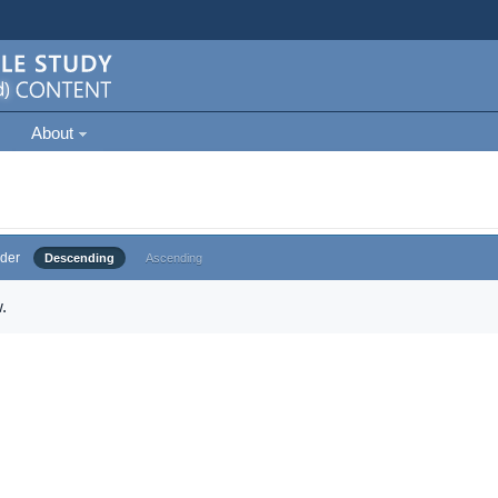
About
der
Descending
Ascending
.