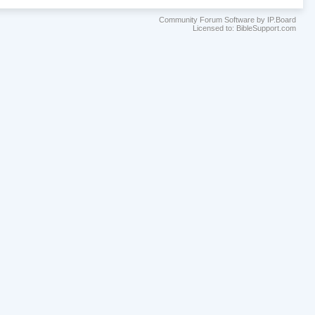
Community Forum Software by IP.Board
Licensed to: BibleSupport.com