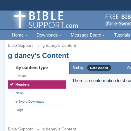
Home
Downloads
Message Board
Tutorials
Bible Support
→
g daney's Content
g daney's Content
By content type
Sort by
Or
Date Added
Forums
There is no information to show
Members
News
e-Sword Downloads
Blogs
Bible Support
→
g daney's Content