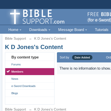
Home
Downloads
Message Board
Tutorials
Bible Support
→
K D Jones's Content
K D Jones's Content
By content type
Sort by
Ord
Date Added
Forums
There is no information to show.
Members
News
e-Sword Downloads
Blogs
Bible Support
→
K D Jones's Content