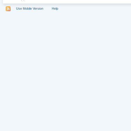
Use Mobile Version
Help