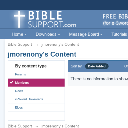
Home
Downloads
Message Board
Tutorials
Bible Support
→
jmorenony's Content
jmorenony's Content
By content type
Sort by
Or
Date Added
Forums
There is no information to show
Members
News
e-Sword Downloads
Blogs
Bible Support
→
jmorenony's Content