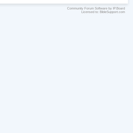
Community Forum Software by IP.Board
Licensed to: BibleSupport.com