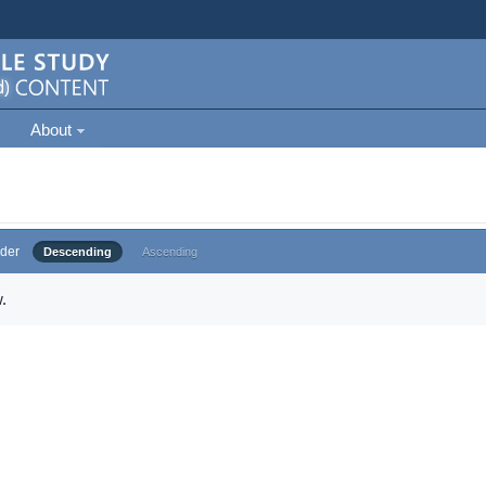
About
der
Descending
Ascending
.