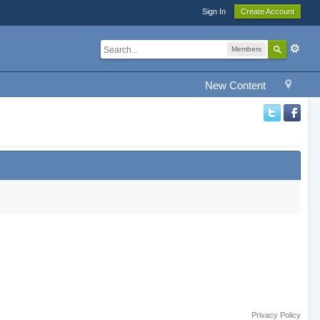
Sign In
Create Account
Members
New Content
Privacy Policy