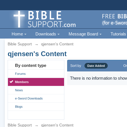
Home
Downloads
Message Board
Tutorials
Bible Support
→
qjensen's Content
qjensen's Content
By content type
Sort by
Or
Date Added
Forums
There is no information to show
Members
News
e-Sword Downloads
Blogs
Bible Support
→
qjensen's Content