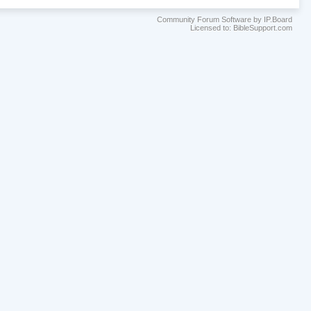
Community Forum Software by IP.Board
Licensed to: BibleSupport.com