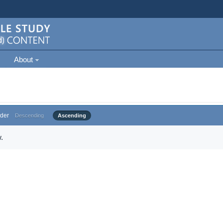
About
der
Descending
Ascending
.