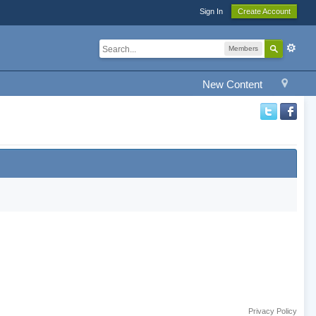
Sign In
Create Account
Members
New Content
Privacy Policy