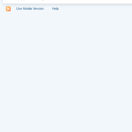
Use Mobile Version
Help