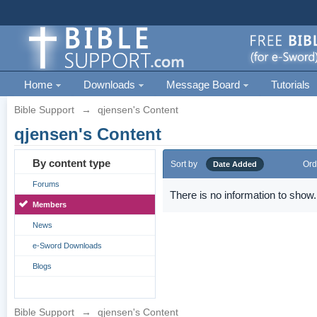
Home
Downloads
Message Board
Tutorials
Bible Support
→
qjensen's Content
qjensen's Content
By content type
Sort by
Ord
Date Added
Forums
There is no information to show.
Members
News
e-Sword Downloads
Blogs
Bible Support
→
qjensen's Content