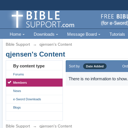
Home
Downloads
Message Board
Tutorials
Bible Support
→
qjensen's Content
qjensen's Content
By content type
Sort by
Ord
Date Added
Forums
There is no information to show.
Members
News
e-Sword Downloads
Blogs
Bible Support
→
qjensen's Content