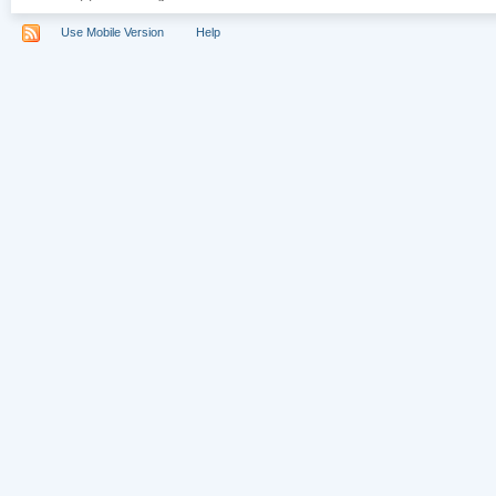
Use Mobile Version
Help