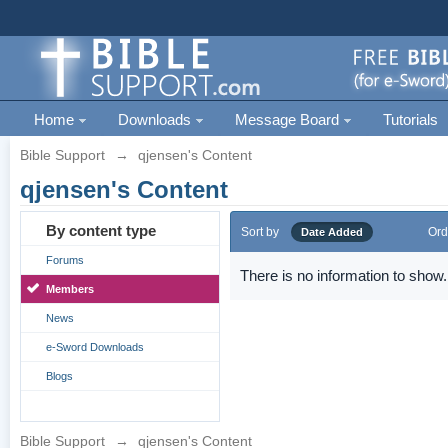
Home
Downloads
Message Board
Tutorials
Bible Support
→
qjensen's Content
qjensen's Content
By content type
Sort by
Ord
Date Added
Forums
There is no information to show.
Members
News
e-Sword Downloads
Blogs
Bible Support
→
qjensen's Content