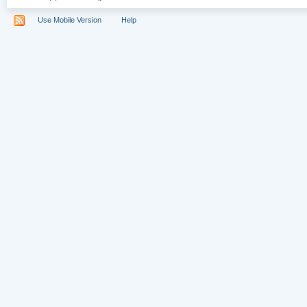
Use Mobile Version
Help