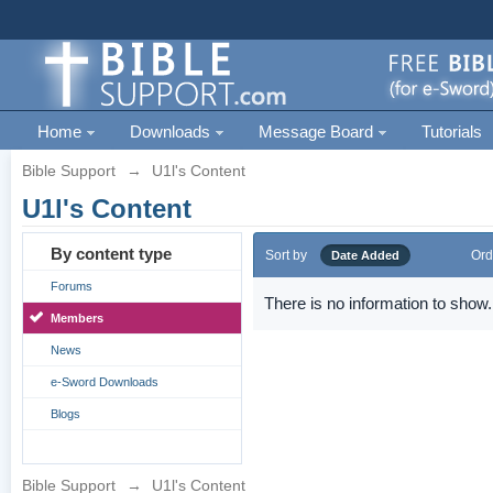
Home
Downloads
Message Board
Tutorials
Bible Support
→
U1l's Content
U1l's Content
By content type
Sort by
Ord
Date Added
Forums
There is no information to show.
Members
News
e-Sword Downloads
Blogs
Bible Support
→
U1l's Content