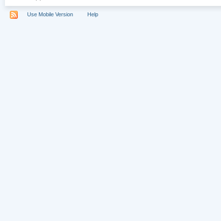
Use Mobile Version
Help