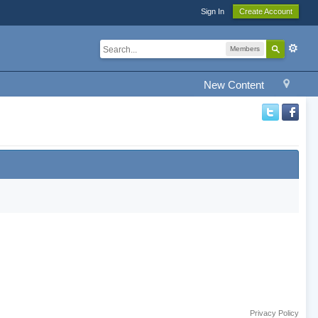
Sign In
Create Account
Members
New Content
Privacy Policy