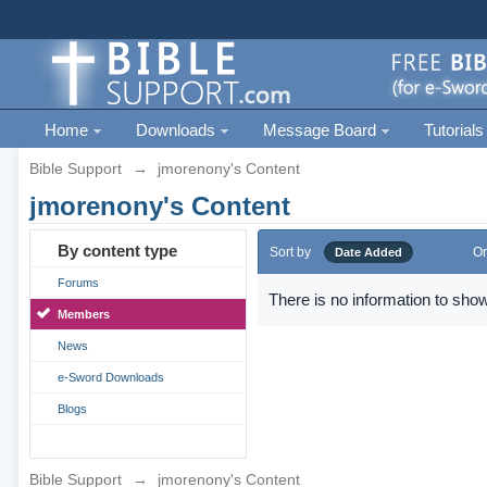
Home
Downloads
Message Board
Tutorials
Bible Support
→
jmorenony's Content
jmorenony's Content
By content type
Sort by
Or
Date Added
Forums
There is no information to show
Members
News
e-Sword Downloads
Blogs
Bible Support
→
jmorenony's Content