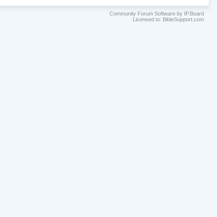
Community Forum Software by IP.Board
Licensed to: BibleSupport.com