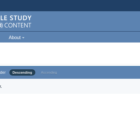
About
der
Descending
Ascending
.