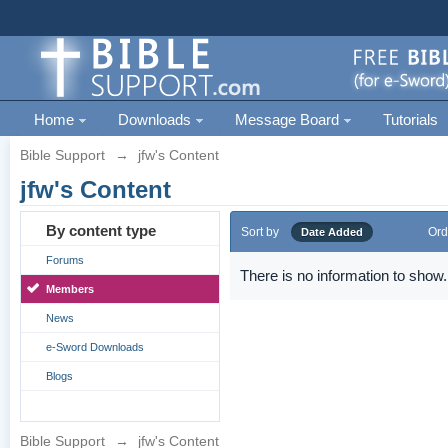
Home
Downloads
Message Board
Tutorials
Bible Support
→
jfw's Content
jfw's Content
By content type
Sort by
Ord
Date Added
Forums
There is no information to show.
Members
News
e-Sword Downloads
Blogs
Bible Support
→
jfw's Content