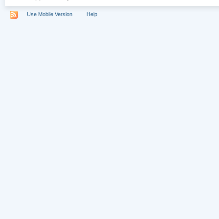
Use Mobile Version
Help