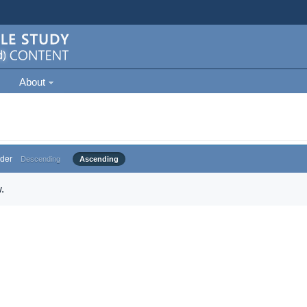
About
der
Descending
Ascending
.