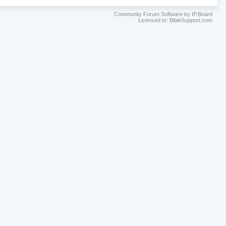
Community Forum Software by IP.Board
Licensed to: BibleSupport.com