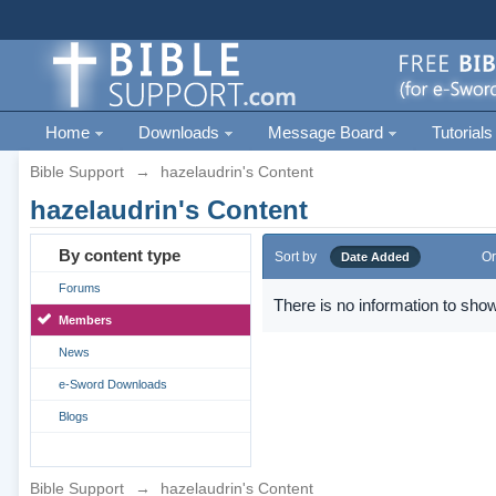
Home
Downloads
Message Board
Tutorials
Bible Support
→
hazelaudrin's Content
hazelaudrin's Content
By content type
Sort by
Or
Date Added
Forums
There is no information to show
Members
News
e-Sword Downloads
Blogs
Bible Support
→
hazelaudrin's Content