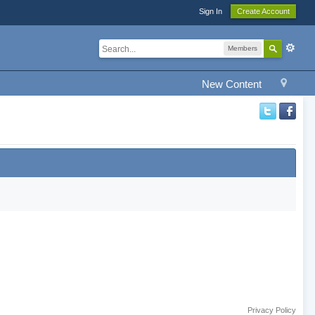
Sign In
Create Account
Members
New Content
Privacy Policy