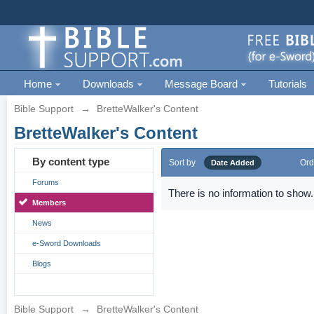
Home
Downloads
Message Board
Tutorials
Bible Support
→
BretteWalker's Content
BretteWalker's Content
By content type
Sort by
Ord
Date Added
Forums
There is no information to show.
Members
News
e-Sword Downloads
Blogs
Bible Support
→
BretteWalker's Content