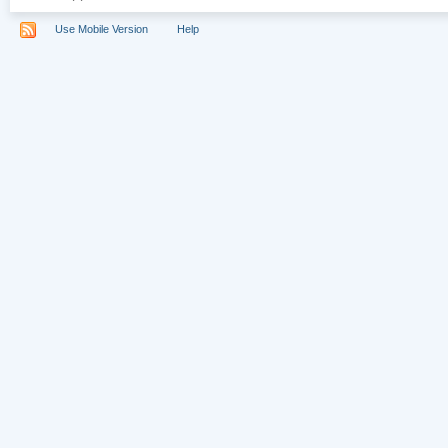
Use Mobile Version
Help