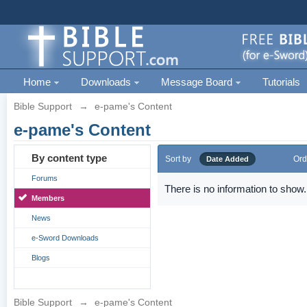
Home
Downloads
Message Board
Tutorials
Bible Support
→
e-pame's Content
e-pame's Content
By content type
Sort by
Ord
Date Added
Forums
There is no information to show.
Members
News
e-Sword Downloads
Blogs
Bible Support
→
e-pame's Content