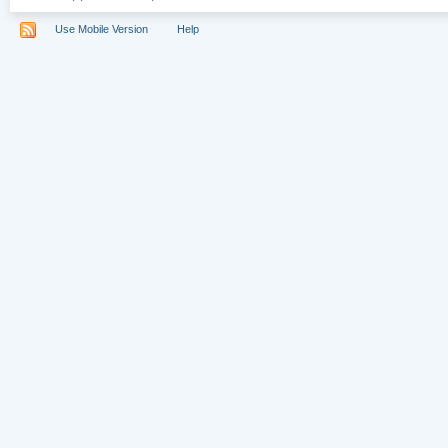
Use Mobile Version
Help