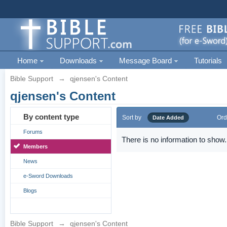
Home
Downloads
Message Board
Tutorials
Bible Support
→
qjensen's Content
qjensen's Content
By content type
Sort by
Ord
Date Added
Forums
There is no information to show.
Members
News
e-Sword Downloads
Blogs
Bible Support
→
qjensen's Content