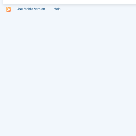
Use Mobile Version
Help