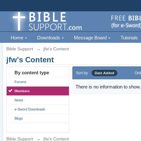
Home
Downloads
Message Board
Tutorials
Bible Support
→
jfw's Content
jfw's Content
By content type
Sort by
Ord
Date Added
Forums
There is no information to show.
Members
News
e-Sword Downloads
Blogs
Bible Support
→
jfw's Content