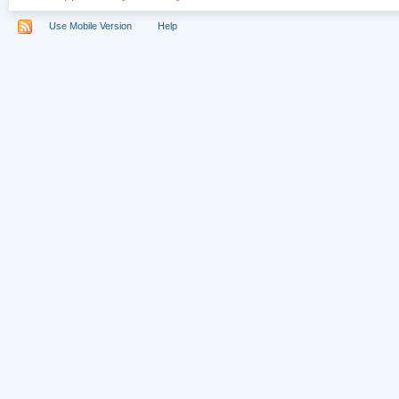
Use Mobile Version
Help