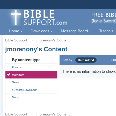
Home
Downloads
Message Board
Tutorials
Bible Support
→
jmorenony's Content
jmorenony's Content
By content type
Sort by
Ord
Date Added
Forums
There is no information to show.
Members
News
e-Sword Downloads
Blogs
Bible Support
→
jmorenony's Content