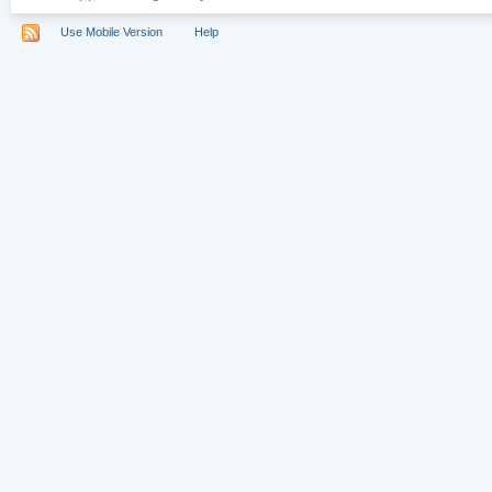
Use Mobile Version
Help