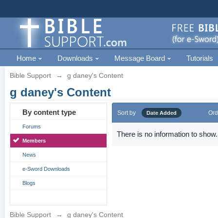
Home
Downloads
Message Board
Tutorials
Bible Support
→
g daney's Content
g daney's Content
By content type
Sort by
Ord
Date Added
Forums
There is no information to show.
Members
News
e-Sword Downloads
Blogs
Bible Support
→
g daney's Content