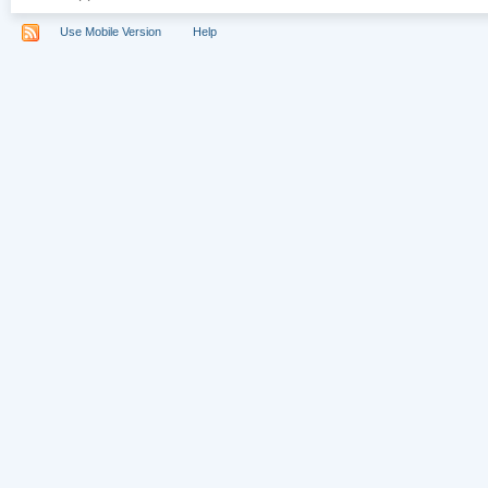
Use Mobile Version
Help