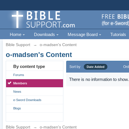
Home
Downloads
Message Board
Tutorials
Bible Support
→
o-madsen's Content
o-madsen's Content
By content type
Sort by
Ord
Date Added
Forums
There is no information to show.
Members
News
e-Sword Downloads
Blogs
Bible Support
→
o-madsen's Content