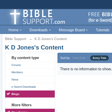
Home
Downloads
Message Board
Tutorials
Bible Support
→
K D Jones's Content
K D Jones's Content
By content type
Sort by
Entry Date
Entry Title
Forums
There is no information to show.
Members
News
e-Sword Downloads
Blogs
More filters