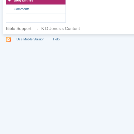
Blog Entries
Comments
Bible Support
→
K D Jones's Content
Use Mobile Version
Help