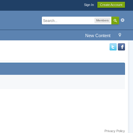
Sign In
Create Account
Members
New Content
Privacy Policy