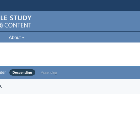
About
der
Descending
Ascending
.