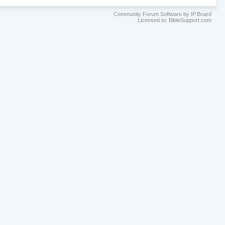
Community Forum Software by IP.Board
Licensed to: BibleSupport.com