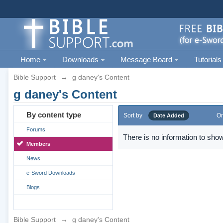
Home
Downloads
Message Board
Tutorials
Bible Support
→
g daney's Content
g daney's Content
By content type
Sort by
Or
Date Added
Forums
There is no information to show
Members
News
e-Sword Downloads
Blogs
Bible Support
→
g daney's Content