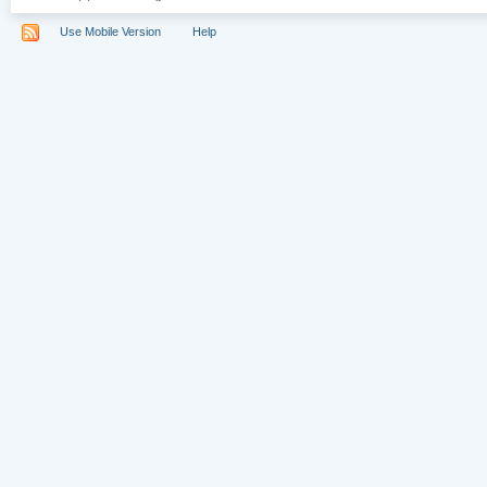
Use Mobile Version
Help