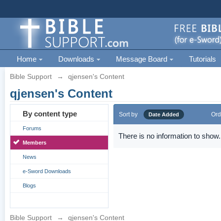
Home
Downloads
Message Board
Tutorials
Bible Support
→
qjensen's Content
qjensen's Content
By content type
Sort by
Ord
Date Added
Forums
There is no information to show.
Members
News
e-Sword Downloads
Blogs
Bible Support
→
qjensen's Content