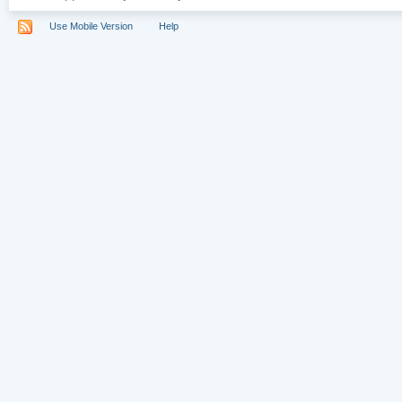
Use Mobile Version
Help