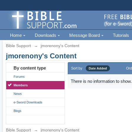
Home
Downloads
Message Board
Tutorials
Bible Support
→
jmorenony's Content
jmorenony's Content
By content type
Sort by
Ord
Date Added
Forums
There is no information to show.
Members
News
e-Sword Downloads
Blogs
Bible Support
→
jmorenony's Content