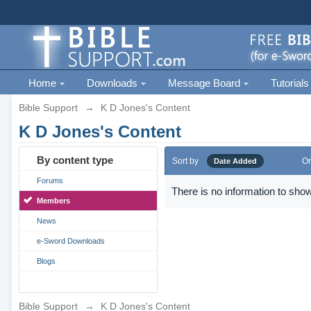
Home
Downloads
Message Board
Tutorials
Bible Support
→
K D Jones's Content
K D Jones's Content
By content type
Sort by
Or
Date Added
Forums
There is no information to show
Members
News
e-Sword Downloads
Blogs
Bible Support
→
K D Jones's Content