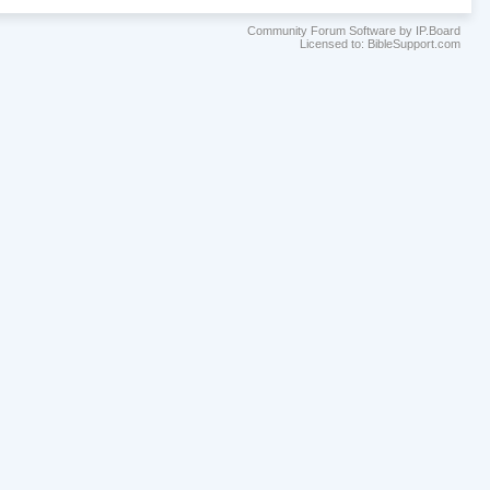
Community Forum Software by IP.Board
Licensed to: BibleSupport.com