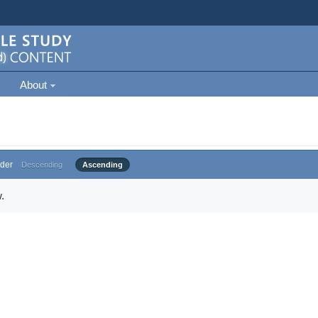
About
der
Descending
Ascending
.