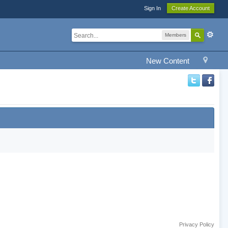
Sign In
Create Account
Members
New Content
Privacy Policy