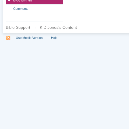
Blog Entries
Comments
Bible Support
→
K D Jones's Content
Use Mobile Version
Help