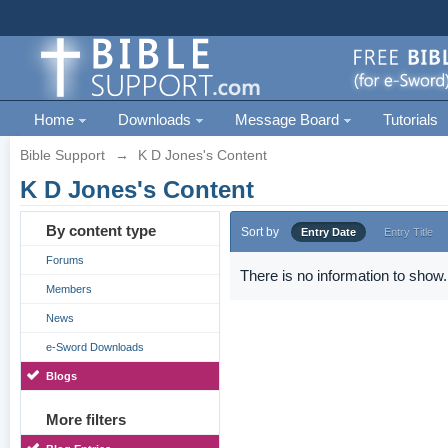
Home
Downloads
Message Board
Tutorials
Bible Support
→
K D Jones's Content
K D Jones's Content
By content type
Sort by
Entry Date
Entry Title
Forums
There is no information to show.
Members
News
e-Sword Downloads
Blogs
More filters