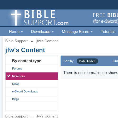
Home
Downloads
Message Board
Tutorials
Bible Support
→
jfw's Content
jfw's Content
By content type
Sort by
Ord
Date Added
Forums
There is no information to show.
Members
News
e-Sword Downloads
Blogs
Bible Support
→
jfw's Content