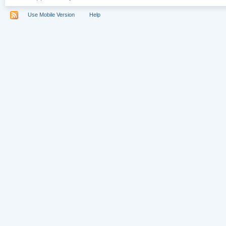
Use Mobile Version
Help