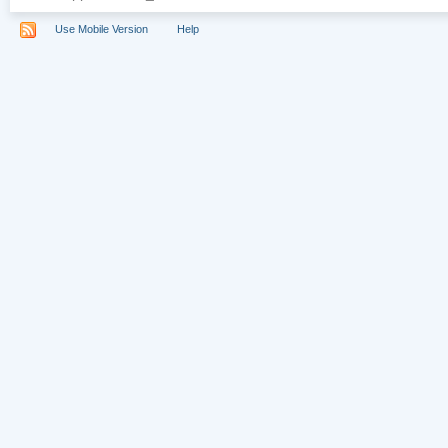
Use Mobile Version
Help