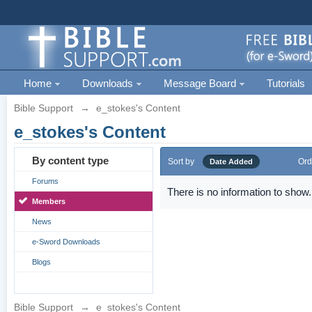
Home
Downloads
Message Board
Tutorials
Bible Support
→
e_stokes's Content
e_stokes's Content
By content type
Sort by
Ord
Date Added
Forums
There is no information to show.
Members
News
e-Sword Downloads
Blogs
Bible Support
→
e_stokes's Content