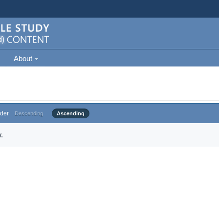
About
der
Descending
Ascending
.