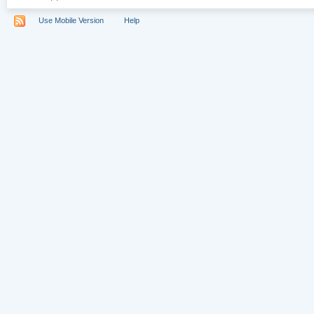
Use Mobile Version
Help