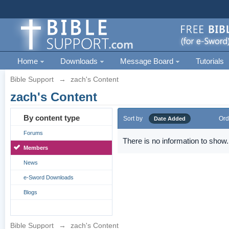
Home
Downloads
Message Board
Tutorials
Bible Support
→
zach's Content
zach's Content
By content type
Sort by
Ord
Date Added
Forums
There is no information to show.
Members
News
e-Sword Downloads
Blogs
Bible Support
→
zach's Content