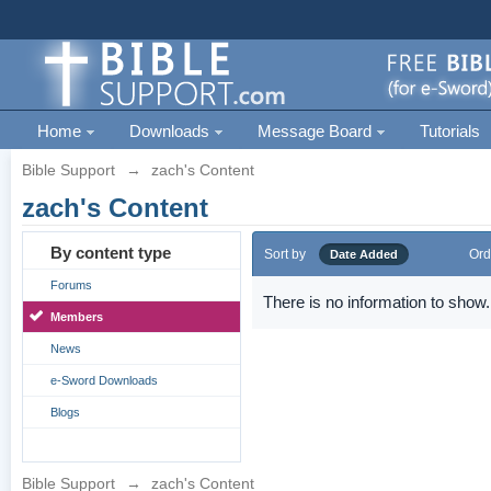
Home
Downloads
Message Board
Tutorials
Bible Support
→
zach's Content
zach's Content
By content type
Sort by
Ord
Date Added
Forums
There is no information to show.
Members
News
e-Sword Downloads
Blogs
Bible Support
→
zach's Content