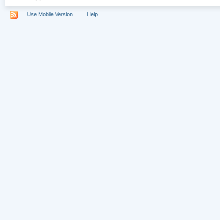
Use Mobile Version
Help